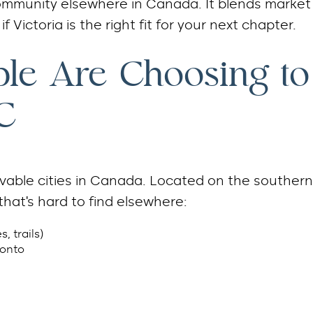
 community elsewhere in Canada. It blends market
f Victoria is the right fit for your next chapter.
le Are Choosing to
C
livable cities in Canada. Located on the southern
that’s hard to find elsewhere:
, trails)
ronto