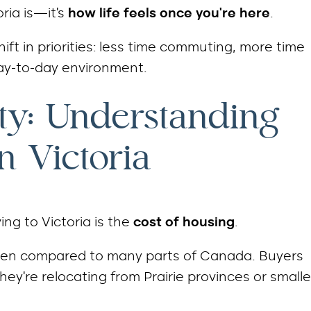
ria is—it’s
how life feels once you’re here
.
ift in priorities: less time commuting, more time
day-to-day environment.
ity: Understanding
n Victoria
ng to Victoria is the
cost of housing
.
y when compared to many parts of Canada. Buyers
they’re relocating from Prairie provinces or smalle