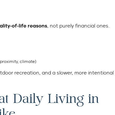
ality-of-life reasons
, not purely financial ones.
proximity, climate)
utdoor recreation, and a slower, more intentional
at Daily Living in
ike