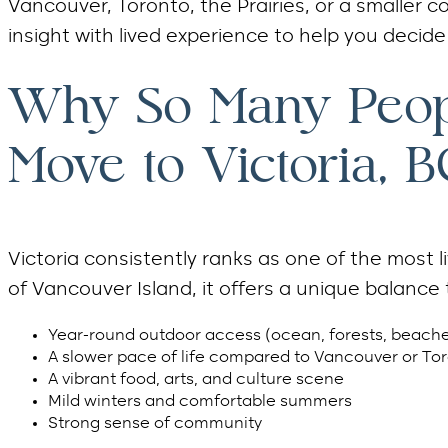
Vancouver, Toronto, the Prairies, or a smaller
insight with lived experience to help you decide i
Why So Many Peop
Move to Victoria, B
Victoria consistently ranks as one of the most 
of Vancouver Island, it offers a unique balance 
Year-round outdoor access (ocean, forests, beaches
A slower pace of life compared to Vancouver or To
A vibrant food, arts, and culture scene
Mild winters and comfortable summers
Strong sense of community