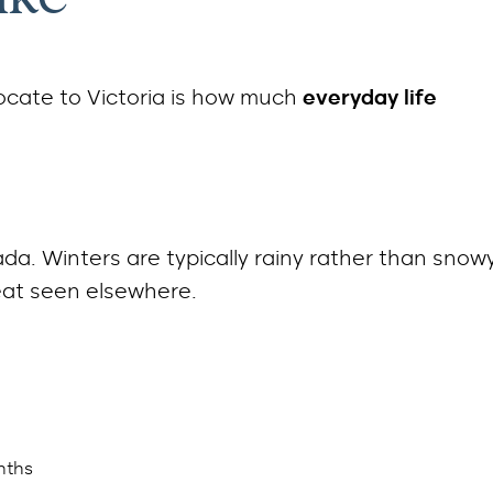
ocate to Victoria is how much
everyday life
da. Winters are typically rainy rather than snowy
at seen elsewhere.
nths