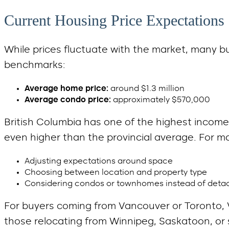
Current Housing Price Expectations
While prices fluctuate with the market, many b
benchmarks:
Average home price:
around $1.3 million
Average condo price:
approximately $570,000
British Columbia has one of the highest income-
even higher than the provincial average. For 
Adjusting expectations around space
Choosing between location and property type
Considering condos or townhomes instead of det
For buyers coming from Vancouver or Toronto, V
those relocating from Winnipeg, Saskatoon, or sm