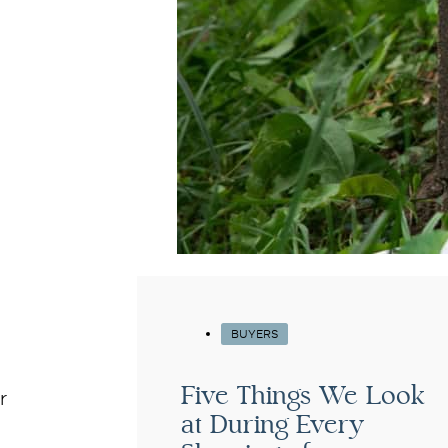
BUYERS
Five Things We Look
r
at During Every