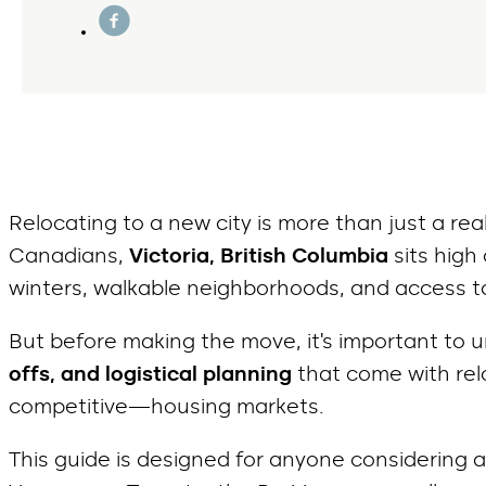
Relocating to a new city is more than just a rea
Canadians,
Victoria, British Columbia
sits high
winters, walkable neighborhoods, and access to
But before making the move, it’s important to
offs, and logistical planning
that come with rel
competitive—housing markets.
This guide is designed for anyone considering 