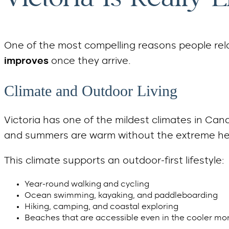
One of the most compelling reasons people rel
improves
once they arrive.
Climate and Outdoor Living
Victoria has one of the mildest climates in Cana
and summers are warm without the extreme he
This climate supports an outdoor-first lifestyle:
Year-round walking and cycling
Ocean swimming, kayaking, and paddleboarding
Hiking, camping, and coastal exploring
Beaches that are accessible even in the cooler mo