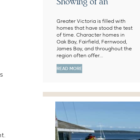
Showing of an
Greater Victoria is filled with
homes that have stood the test
of time. Character homes in
Oak Bay, Fairfield, Fernwood,
James Bay, and throughout the
region often offer…
READ MORE
ts
t.