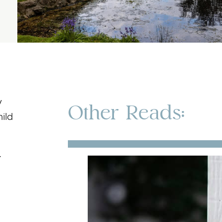
y
Other Reads:
ild
-