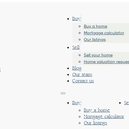
Buy
Buy a home
Mortgage calculator
Our listings
Sell
Sell your home
Home valuation reque
Blog
Our team
Contact us
Buy
Se
Buy a home
Mortgage calculator
Our listings