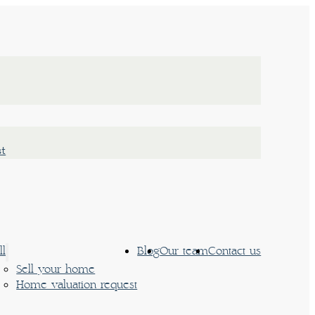
st
ll
Blog
Our team
Contact us
Sell your home
Home valuation request