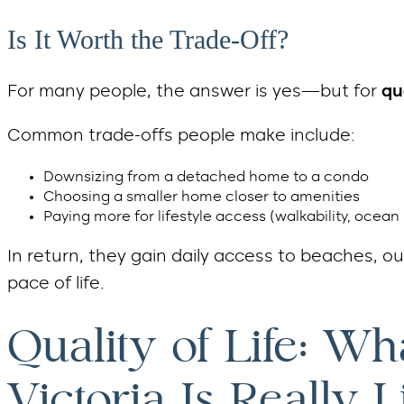
Is It Worth the Trade-Off?
For many people, the answer is yes—but for
qu
Common trade-offs people make include:
Downsizing from a detached home to a condo
Choosing a smaller home closer to amenities
Paying more for lifestyle access (walkability, ocean 
In return, they gain daily access to beaches, o
pace of life.
Quality of Life: Wh
Victoria Is Really L