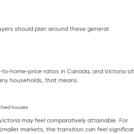
uyers should plan around these general
to-home-price ratios in Canada, and Victoria si
many households, that means:
ached houses
ictoria may feel comparatively attainable. For
aller markets, the transition can feel significan