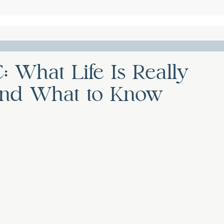
: What Life Is Really
, and What to Know