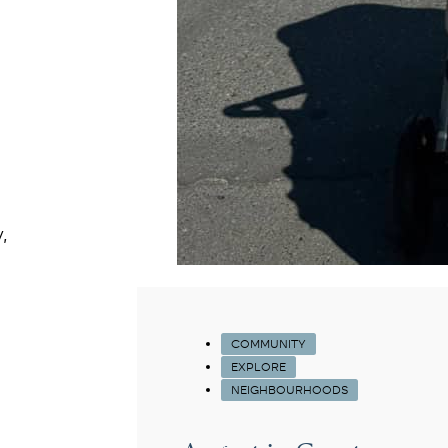
,
COMMUNITY
EXPLORE
NEIGHBOURHOODS