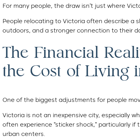
For many people, the draw isn’t just where Victo
People relocating to Victoria often describe a sh
outdoors, and a stronger connection to their 
The Financial Real
the Cost of Living i
One of the biggest adjustments for people movi
Victoria is not an inexpensive city, especiall
often experience “sticker shock,” particularly if 
urban centers.