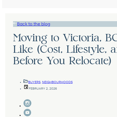
Back to the blog
Moving to Victoria, BC
Like (Cost, Lifestyle
Before You Relocate)
BUYERS
,
NEIGHBOURHOODS
FEBRUARY 2, 2026