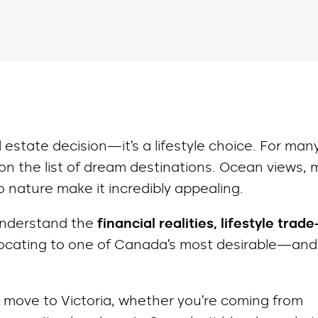
l estate decision—it’s a lifestyle choice. For man
 on the list of dream destinations. Ocean views, m
 nature make it incredibly appealing.
 understand the
financial realities, lifestyle trade
ocating to one of Canada’s most desirable—and
a move to Victoria, whether you’re coming from