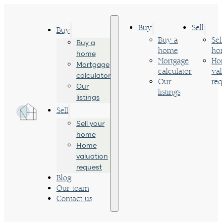
Buy
Sell
Buy
Buy a
Sel
Buy a
home
ho
home
Mortgage
Ho
Mortgage
calculator
va
calculator
Our
req
Our
listings
listings
Sell
Sell your
home
Home
valuation
request
Blog
Our team
Contact us