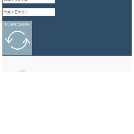
SUBSCRIBE
eXp Realty Canada
#301-3450 Uptown Boulevard,
Victoria, BC, V8Z 0B9
250-634-2141
hello@northpacifichomes.ca