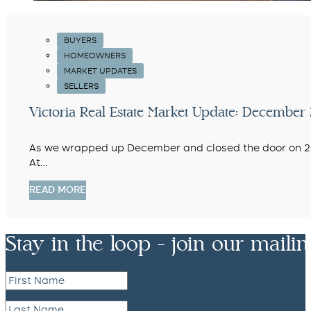
BUYERS
HOMEOWNERS
MARKET UPDATES
SELLERS
Victoria Real Estate Market Update: Decemb
As we wrapped up December and closed the door on 2025
At…
READ MORE
Stay in the loop - join our mailing 