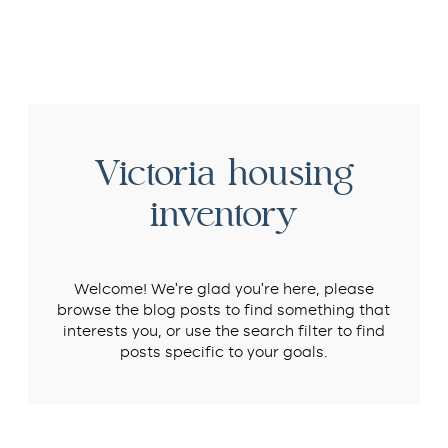
Victoria housing
inventory
Welcome! We’re glad you’re here, please
browse the blog posts to find something that
interests you, or use the search filter to find
posts specific to your goals.