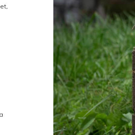
get,
ea