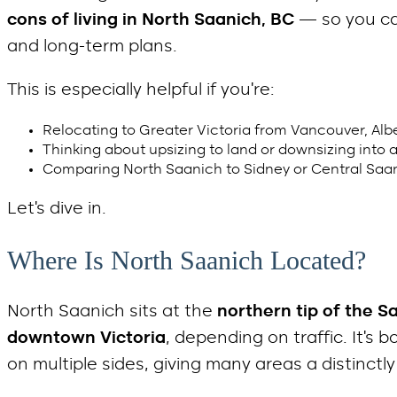
cons of living in North Saanich, BC
— so you can 
and long-term plans.
This is especially helpful if you’re:
Relocating to Greater Victoria from Vancouver, Alber
Thinking about upsizing to land or downsizing into a 
Comparing North Saanich to Sidney or Central Saa
Let’s dive in.
Where Is North Saanich Located?
North Saanich sits at the
northern tip of the S
downtown Victoria
, depending on traffic. It’s
on multiple sides, giving many areas a distinctly