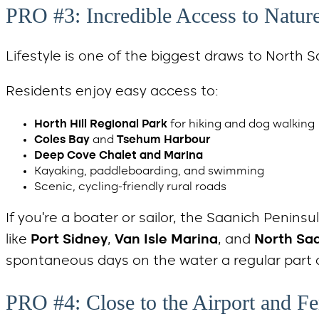
PRO #3: Incredible Access to Natur
Lifestyle is one of the biggest draws to North S
Residents enjoy easy access to:
Horth Hill Regional Park
for hiking and dog walking
Coles Bay
and
Tsehum Harbour
Deep Cove Chalet and Marina
Kayaking, paddleboarding, and swimming
Scenic, cycling-friendly rural roads
If you’re a boater or sailor, the Saanich Penins
like
Port Sidney
,
Van Isle Marina
, and
North Sa
spontaneous days on the water a regular part of
PRO #4: Close to the Airport and F