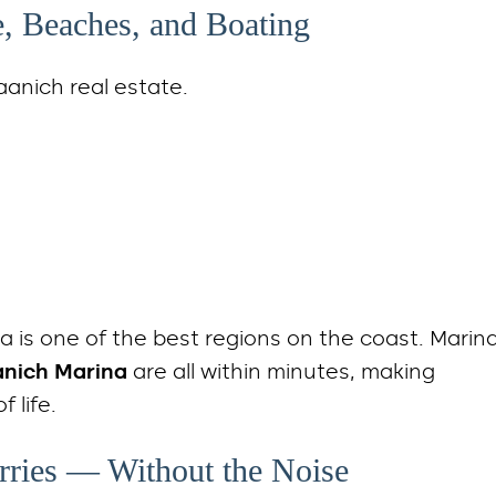
e, Beaches, and Boating
aanich real estate.
ula is one of the best regions on the coast. Marin
anich Marina
are all within minutes, making
 life.
erries — Without the Noise