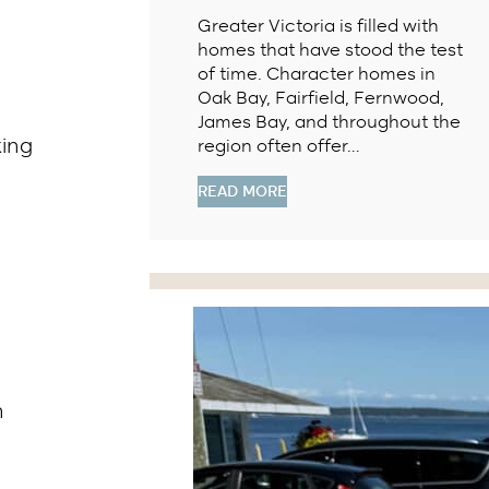
Greater Victoria is filled with
homes that have stood the test
of time. Character homes in
Oak Bay, Fairfield, Fernwood,
James Bay, and throughout the
king
region often offer…
READ MORE
n