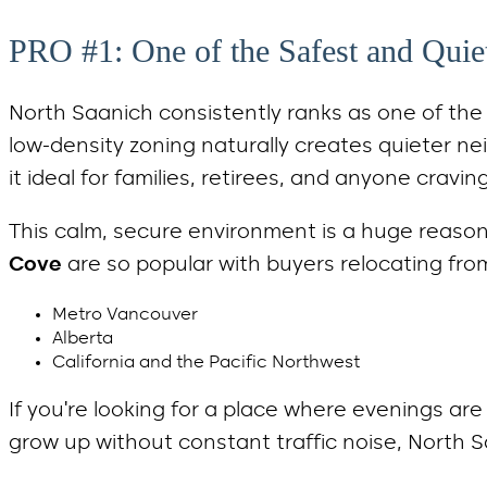
PRO #1: One of the Safest and Qui
North Saanich consistently ranks as one of th
low-density zoning naturally creates quieter ne
it ideal for families, retirees, and anyone cravi
This calm, secure environment is a huge reaso
Cove
are so popular with buyers relocating fro
Metro Vancouver
Alberta
California and the Pacific Northwest
If you’re looking for a place where evenings ar
grow up without constant traffic noise, North S