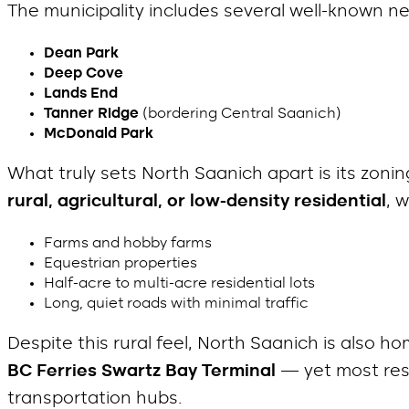
The municipality includes several well-known 
Dean Park
Deep Cove
Lands End
Tanner Ridge
(bordering Central Saanich)
McDonald Park
What truly sets North Saanich apart is its zonin
rural, agricultural, or low-density residential
, 
Farms and hobby farms
Equestrian properties
Half-acre to multi-acre residential lots
Long, quiet roads with minimal traffic
Despite this rural feel, North Saanich is also h
BC Ferries Swartz Bay Terminal
— yet most resid
transportation hubs.