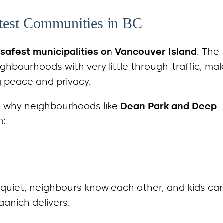
etest Communities in BC
e
safest municipalities on Vancouver Island
. The
ighbourhoods with very little through-traffic, ma
ng peace and privacy.
n why neighbourhoods like
Dean Park and Deep
m:
e quiet, neighbours know each other, and kids ca
aanich delivers.