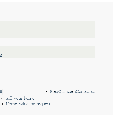
st
ll
Blog
Our team
Contact us
Sell your home
Home valuation request