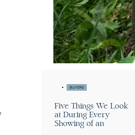
BUYERS
Five Things We Look
at During Every
e
Showing of an