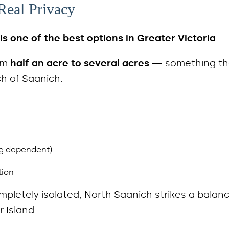
Real Privacy
is one of the best options in Greater Victoria
.
rom
half an acre to several acres
— something tha
ch of Saanich.
ng dependent)
tion
mpletely isolated, North Saanich strikes a balan
 Island.