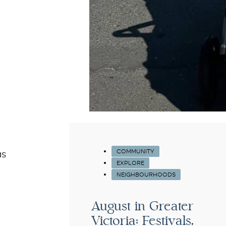
COMMUNITY
as
EXPLORE
NEIGHBOURHOODS
August in Greater
Victoria: Festivals,