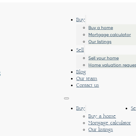
Buy
Buy a home
Mortgage calculator
Our listings
Sell
Sell your home
Home valuation reque
Blog
Our team
Contact us
Buy
Se
Buy a home
Mortgage calculator
Our listings