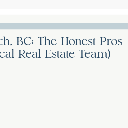
ch, BC: The Honest Pros
al Real Estate Team)