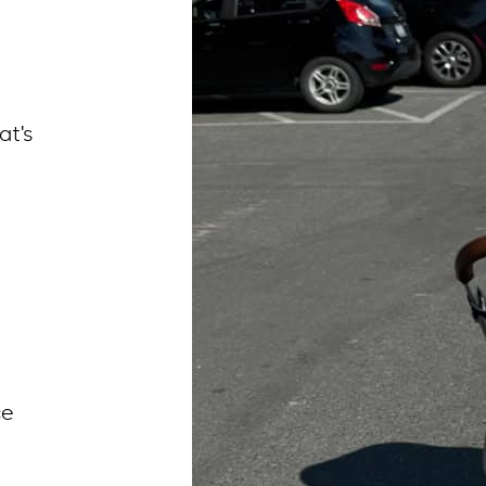
t’s
ce