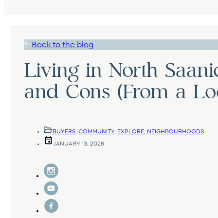
Back to the blog
Living in North Saani
and Cons (From a Loc
BUYERS
,
COMMUNITY
,
EXPLORE
,
NEIGHBOURHOODS
JANUARY 13, 2026