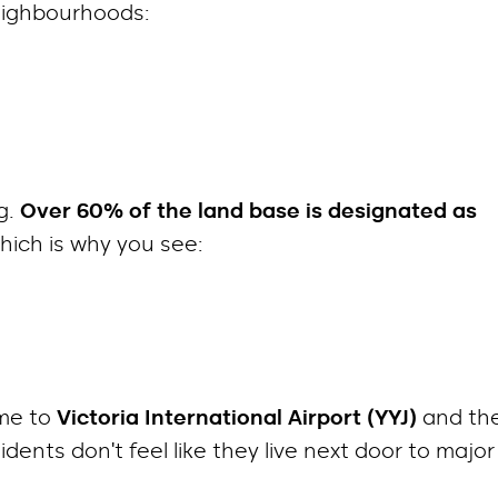
neighbourhoods:
g.
Over 60% of the land base is designated as
which is why you see:
ome to
Victoria International Airport (YYJ)
and th
ents don’t feel like they live next door to major