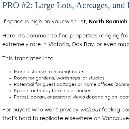
PRO #2: Large Lots, Acreages, and 
If space is high on your wish list,
North Saanich 
Here, it’s common to find properties ranging f
extremely rare in Victoria, Oak Bay, or even mu
This translates into:
More distance from neighbours
Room for gardens, workshops, or studios
Potential for guest cottages or home offices (zoni
Space for hobby farming or horses
Forest, ocean, or pastoral views depending on loca
For buyers who want privacy
without
feeling co
that’s hard to replicate elsewhere on Vancouver