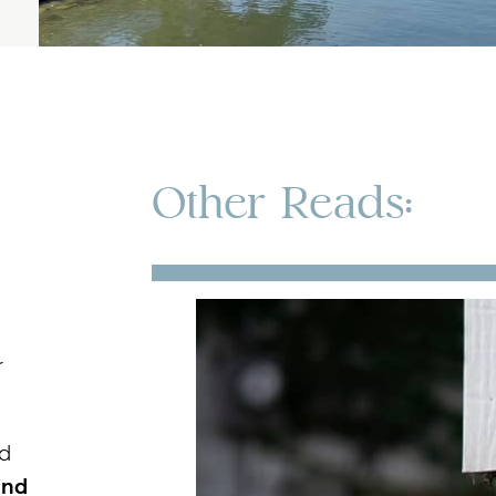
Other Reads:
r
nd
and