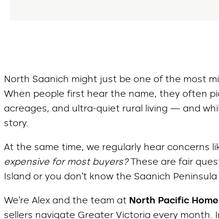
North Saanich might just be one of the most m
When people first hear the name, they often pic
acreages, and ultra-quiet rural living — and whil
story.
At the same time, we regularly hear concerns li
expensive for most buyers?
These are fair quest
Island or you don’t know the Saanich Peninsula 
We’re Alex and the team at
North Pacific Home
sellers navigate Greater Victoria every month. 