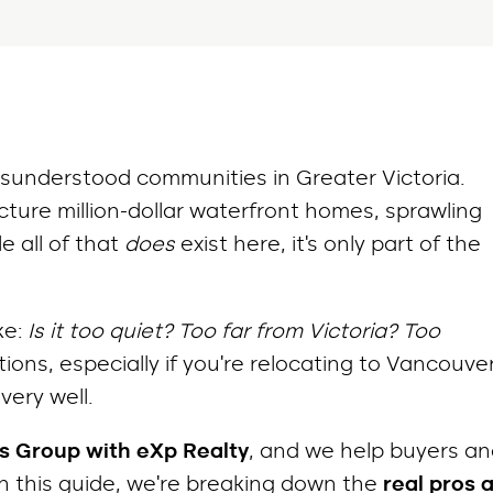
isunderstood communities in Greater Victoria.
ture million-dollar waterfront homes, sprawling
e all of that
does
exist here, it’s only part of the
ke:
Is it too quiet? Too far from Victoria? Too
ions, especially if you’re relocating to Vancouve
very well.
s Group with eXp Realty
, and we help buyers a
In this guide, we’re breaking down the
real pros 