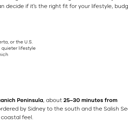
decide if it’s the right fit for your lifestyle, bud
ta, or the U.S.
quieter lifestyle
nich
aanich Peninsula
, about
25–30 minutes from
 bordered by Sidney to the south and the Salish S
 coastal feel.