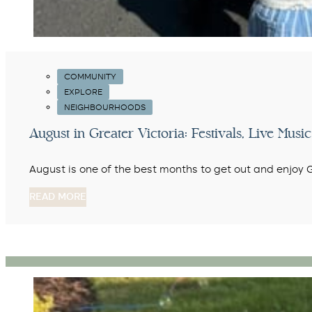
COMMUNITY
EXPLORE
NEIGHBOURHOODS
August in Greater Victoria: Festivals, Live Mu
August is one of the best months to get out and enjoy
READ MORE