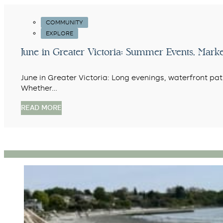
COMMUNITY
EXPLORE
June in Greater Victoria: Summer Events, Marke
June in Greater Victoria: Long evenings, waterfront pa
Whether…
READ MORE