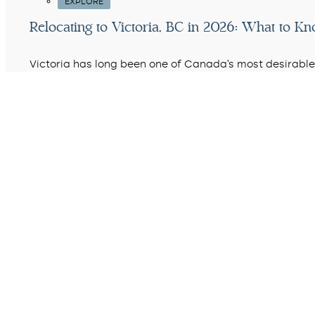
EXPLORE
Relocating to Victoria, BC in 2026: What to K
Victoria has long been one of Canada’s most desirable 
country…
READ MORE