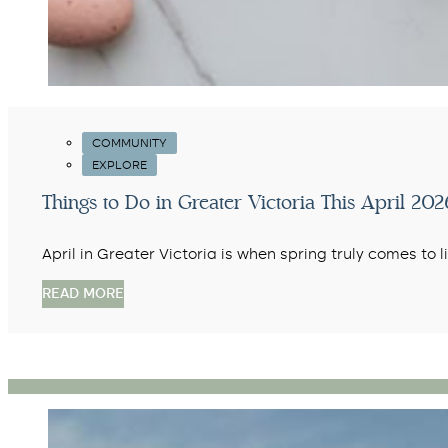
COMMUNITY
EXPLORE
Things to Do in Greater Victoria This April 2026
April in Greater Victoria is when spring truly comes to 
READ MORE