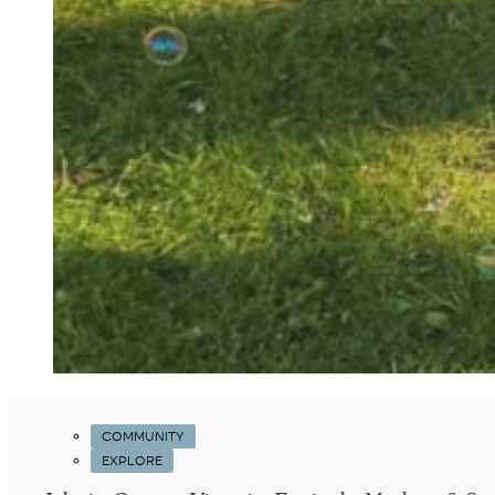
COMMUNITY
EXPLORE