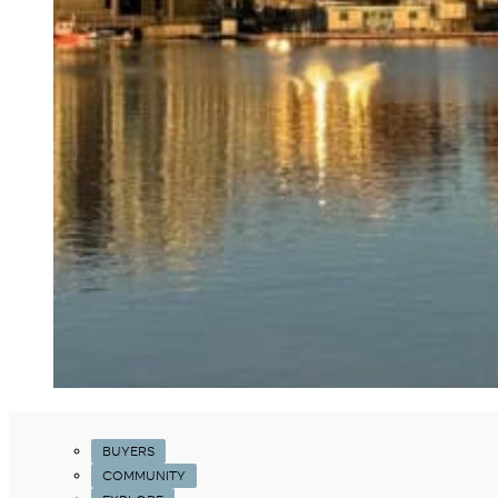
BUYERS
COMMUNITY