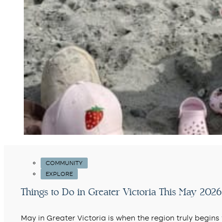
COMMUNITY
EXPLORE
Things to Do in Greater Victoria This May 2026 
May in Greater Victoria is when the region truly begin