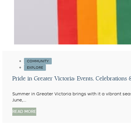
COMMUNITY
EXPLORE
Pride in Greater Victoria: Events, Celebratio
Summer in Greater Victoria brings with it a vibrant se
June,…
READ MORE