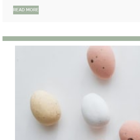
READ MORE