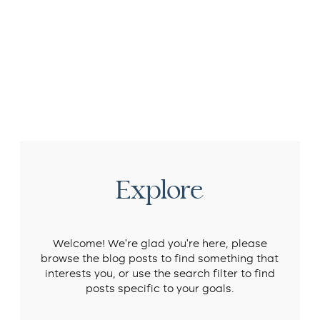
Explore
Welcome! We’re glad you’re here, please
browse the blog posts to find something that
interests you, or use the search filter to find
posts specific to your goals.