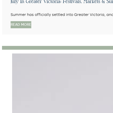
July in Greater Victoria: Festivals, Markets & 
Summer has officially settled into Greater Victoria, an
READ MORE