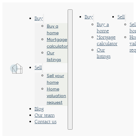
Buy
Sell
Buy
Buy a
Sel
Buy a
home
ho
home
Mortgage
Ho
Mortgage
calculator
va
calculator
Our
req
Our
listings
listings
Sell
Sell your
home
Home
valuation
request
Blog
Our team
Contact us