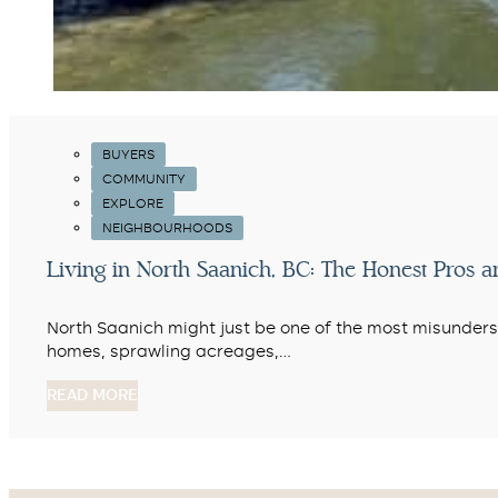
BUYERS
COMMUNITY
EXPLORE
NEIGHBOURHOODS
Living in North Saanich, BC: The Honest Pros 
North Saanich might just be one of the most misunderst
homes, sprawling acreages,…
READ MORE