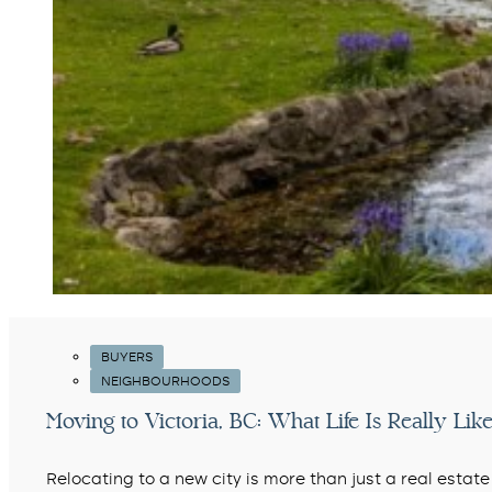
BUYERS
NEIGHBOURHOODS
Moving to Victoria, BC: What Life Is Really Like
Relocating to a new city is more than just a real estate