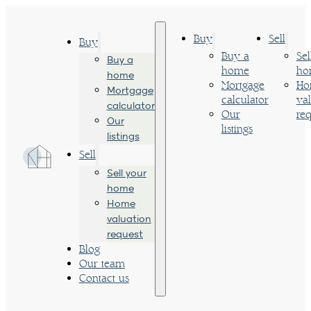
Buy
Sell
Buy
Buy a
Sel
Buy a
home
ho
home
Mortgage
Ho
Mortgage
calculator
va
calculator
Our
req
Our
listings
listings
Sell
Sell your
home
Home
valuation
request
Blog
Our team
Contact us