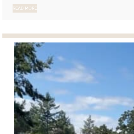
READ MORE