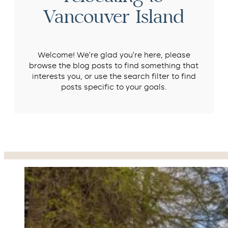
Vancouver Island
Welcome! We’re glad you’re here, please
browse the blog posts to find something that
interests you, or use the search filter to find
posts specific to your goals.