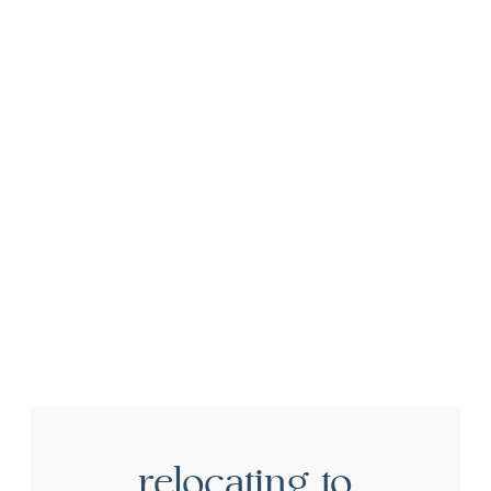
relocating to